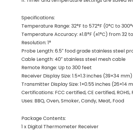
11. Timer and temperature settings are saved wh
Specifications:
Temperature Range: 32°F to 572°F (0°C to 300
Temperature Accuracy: ±1.8°F (±1°C) from 32 to 
Resolution: 1°
Probe Length: 6.5″ food grade stainless steel p
Cable Length: 40″ stainless steel mesh cable
Remote Range: Up to 300 feet
Receiver Display Size: 1.5×1.3 inches (39×34 mm)
Transmitter Display Size: 1×0.55 inches (26×14 
Certifications: FCC certified, CE certified, ROH
Uses: BBQ, Oven, Smoker, Candy, Meat, Food
Package Contents:
1 x Digital Thermometer Receiver