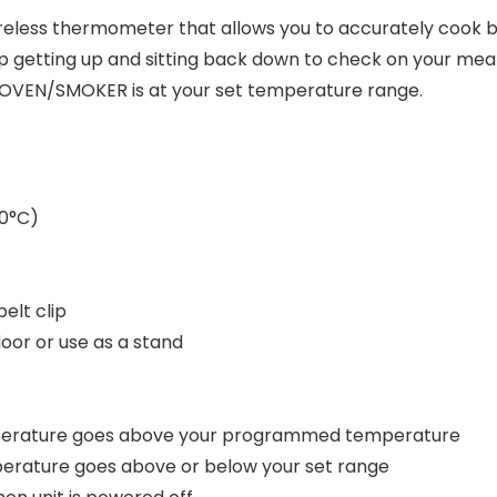
ireless thermometer that allows you to accurately cook
 getting up and sitting back down to check on your meat
/OVEN/SMOKER is at your set temperature range.
80°C)
elt clip
door or use as a stand
emperature goes above your programmed temperature
perature goes above or below your set range