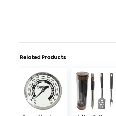
Related Products