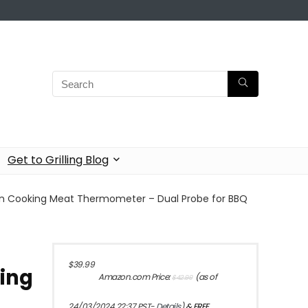
Get to Grilling Blog
en Cooking Meat Thermometer – Dual Probe for BBQ
Original
Current
$
39.99
king
price
price
Amazon.com Price:
(as of
$
42.99
was:
is:
$42.99.
$39.99.
24/03/2024 22:37 PST-
Details
)
&
FREE