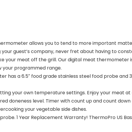
thermometer allows you to tend to more important matters
ng your guest’s company, never fret about having to cons
e your meat off the grill. Our digital meat thermometer i
w your programmed range.
r has a 6.5″ food grade stainless steel food probe and 
ting your own temperature settings. Enjoy your meat at a
d doneness level. Timer with count up and count down ab
ercooking your vegetable side dishes.
ed probe. 1 Year Replacement Warranty! ThermoPro US Ba