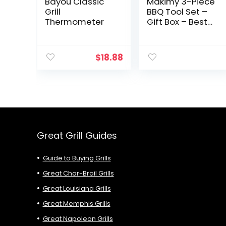
Bayou Classic
Makimy 3-Piece
Grill
BBQ Tool Set –
Thermometer
Gift Box – Best
Value Grill
Accessories
Professional-
$
18.88
Grade Heavy
Duty Extra
Strong
Stainless-Steel
With Non-Slip
Handles on
Amazon –
Perfect for
Great Grill Guides
Smokers,
Charcoal, Gas,
Guide to Buying Grills
Electric and
Infrared
Great Char-Broil Grills
Outdoor Grills –
Great Louisiana Grills
The Ideal Gift
Idea for Men –
Great Memphis Grills
Perfect Gift For
Great Napoleon Grills
Dad