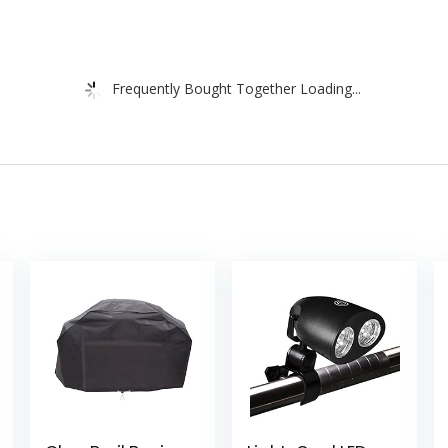
Frequently Bought Together Loading...