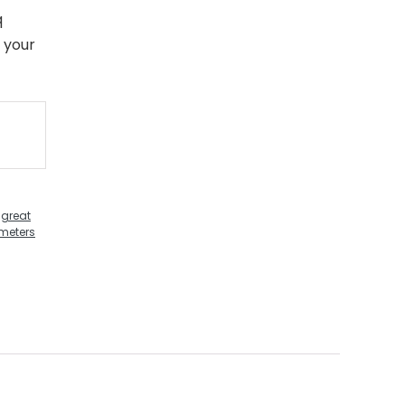
q
 your
,
great
ometers