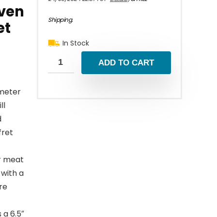
Oven
Shipping
.
et
In Stock
ADD TO CART
ometer
ll
d
fret
r meat
 with a
re
 a 6.5″