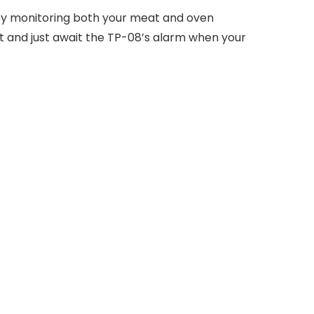
 by monitoring both your meat and oven
 and just await the TP-08’s alarm when your