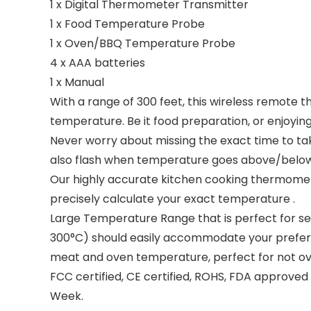
1 x Digital Thermometer Transmitter
1 x Food Temperature Probe
1 x Oven/BBQ Temperature Probe
4 x AAA batteries
1 x Manual
With a range of 300 feet, this wireless remote 
temperature. Be it food preparation, or enjoyi
Never worry about missing the exact time to tak
also flash when temperature goes above/belo
Our highly accurate kitchen cooking thermomete
precisely calculate your exact temperature .
Large Temperature Range that is perfect for set
300°C) should easily accommodate your preferre
meat and oven temperature, perfect for not ov
FCC certified, CE certified, ROHS, FDA approv
Week.