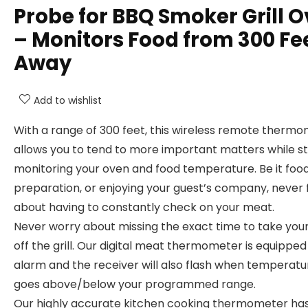
Probe for BBQ Smoker Grill 
– Monitors Food from 300 Fe
Away
Add to wishlist
With a range of 300 feet, this wireless remote therm
allows you to tend to more important matters while sti
monitoring your oven and food temperature. Be it foo
preparation, or enjoying your guest’s company, never 
about having to constantly check on your meat.
Never worry about missing the exact time to take you
off the grill. Our digital meat thermometer is equipped
alarm and the receiver will also flash when temperatu
goes above/below your programmed range.
Our highly accurate kitchen cooking thermometer has