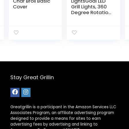
Char Broil Basic
LightsGoal LED
Cover
Grill Lights, 360
Degree Rotation
barbecue
Illumination,
Battery
Powered
Outdoor BBQ
Lights For Gas &
Electric Grill With
3 Brightness
Levels for
Christmas Party
Festivals and
Stay Great Grillin
Camping
Greatgrillin is a participant in the Amazon Services LLC
Associates Program, an affiliate advertising program
designed to provide a means for sites to earn
advertising fees by advertising and linking to