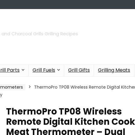
 and Charcoal Grills Grilling Recipes
rill Parts
Grill Fuels
Grill Gifts
Grilling Meats
hermometers
ThermoPro TP08 Wireless Remote Digital Kitch
ay
ThermoPro TP08 Wireless
Remote Digital Kitchen Coo
Meat Thermometer – Dual