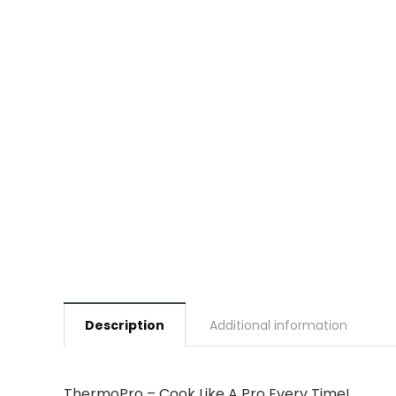
Description
Additional information
ThermoPro – Cook Like A Pro Every Time!