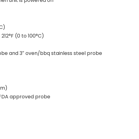
en unit is powered off
°C)
212°F (0 to 100°C)
robe and 3″ oven/bbq stainless steel probe
mm)
S, FDA approved probe