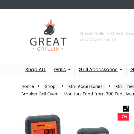
Great Grillin – Great Gas
and Community
Shop ALL
Grills
Grill Accessories
G
Home
Shop
Grill Accessories
Grill T
Smoker Grill Oven – Monitors Food from 300 Feet Aw
- 7%