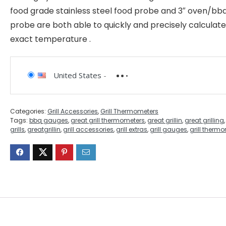
food grade stainless steel food probe and 3″ oven/bb
probe are both able to quickly and precisely calculate
exact temperature .
United States
-
Categories:
Grill Accessories
,
Grill Thermometers
Tags:
bbq gauges
,
great grill thermometers
,
great grillin
,
great grilling
grills
,
greatgrillin
,
grill accessories
,
grill extras
,
grill gauges
,
grill therm