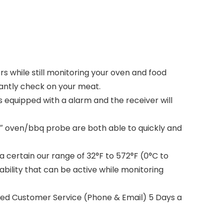
 while still monitoring your oven and food
tantly check on your meat.
s equipped with a alarm and the receiver will
3″ oven/bbq probe are both able to quickly and
 certain our range of 32°F to 572°F (0°C to
ility that can be active while monitoring
sed Customer Service (Phone & Email) 5 Days a