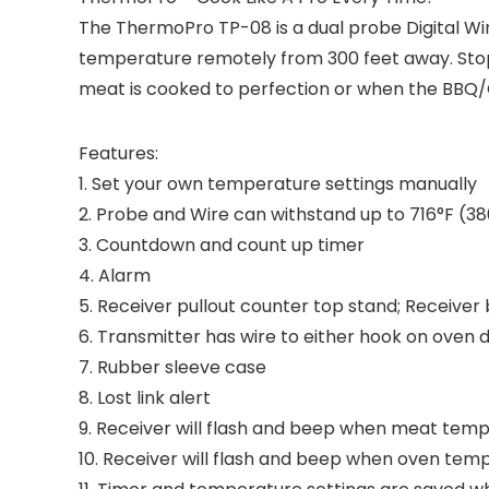
The ThermoPro TP-08 is a dual probe Digital W
temperature remotely from 300 feet away. Stop
meat is cooked to perfection or when the BBQ
Features:
1. Set your own temperature settings manually
2. Probe and Wire can withstand up to 716°F (3
3. Countdown and count up timer
4. Alarm
5. Receiver pullout counter top stand; Receiver b
6. Transmitter has wire to either hook on oven 
7. Rubber sleeve case
8. Lost link alert
9. Receiver will flash and beep when meat t
10. Receiver will flash and beep when oven tem